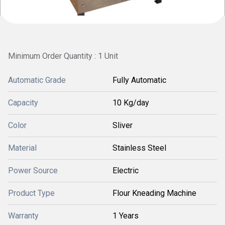
Minimum Order Quantity : 1 Unit
Automatic Grade
Fully Automatic
Capacity
10 Kg/day
Color
Sliver
Material
Stainless Steel
Power Source
Electric
Product Type
Flour Kneading Machine
Warranty
1 Years