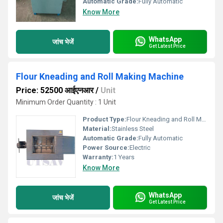
Automatic Grade:
Fully Automatic
Know More
WhatsApp
जांच भेजें
Get Latest Price
Flour Kneading and Roll Making Machine
Price: 52500 आईएनआर
/
Unit
Minimum Order Quantity : 1 Unit
Product Type:
Flour Kneading and Roll Making Machine
Material:
Stainless Steel
Automatic Grade:
Fully Automatic
Power Source:
Electric
Warranty:
1 Years
Know More
WhatsApp
जांच भेजें
Get Latest Price