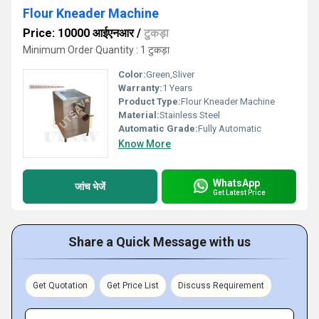
Flour Kneader Machine
Price: 10000 आईएनआर
/
टुकड़ा
Minimum Order Quantity : 1 टुकड़ा
Color:
Green,Sliver
Warranty:
1 Years
Product Type:
Flour Kneader Machine
Material:
Stainless Steel
Automatic Grade:
Fully Automatic
Know More
WhatsApp
जांच भेजें
Get Latest Price
Share a Quick Message with us
Get Quotation
Get Price List
Discuss Requirement