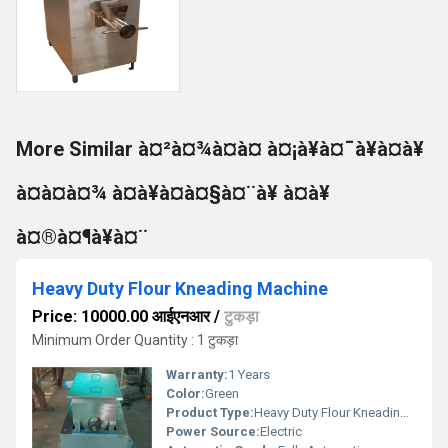
More Similar à¤²à¤¾à¤à¤ à¤¡à¥à¤¯à¥à¤à¥
à¤à¤à¤¾ à¤à¥à¤à¤§à¤¨à¥ à¤à¥
à¤®à¤¶à¥à¤¨
Heavy Duty Flour Kneading Machine
Price: 10000.00 आईएनआर
/
टुकड़ा
Minimum Order Quantity : 1 टुकड़ा
Warranty:
1 Years
Color:
Green
Product Type:
Heavy Duty Flour Kneading Machine
Power Source:
Electric