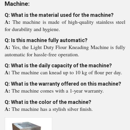
Machine:
Q: What is the material used for the machine?
A:
The machine is made of high-quality stainless steel
for durability and hygiene.
Q: Is this machine fully automatic?
A:
Yes, the Light Duty Flour Kneading Machine is fully
automatic for hassle-free operation.
Q: What is the daily capacity of the machine?
A:
The machine can knead up to 10 kg of flour per day.
Q: What is the warranty offered on this machine?
A:
The machine comes with a 1-year warranty.
Q: What is the color of the machine?
A:
The machine has a stylish silver finish.