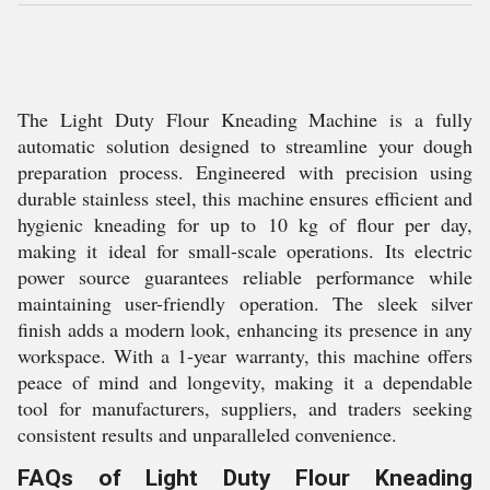
The Light Duty Flour Kneading Machine is a fully
automatic solution designed to streamline your dough
preparation process. Engineered with precision using
durable stainless steel, this machine ensures efficient and
hygienic kneading for up to 10 kg of flour per day,
making it ideal for small-scale operations. Its electric
power source guarantees reliable performance while
maintaining user-friendly operation. The sleek silver
finish adds a modern look, enhancing its presence in any
workspace. With a 1-year warranty, this machine offers
peace of mind and longevity, making it a dependable
tool for manufacturers, suppliers, and traders seeking
consistent results and unparalleled convenience.
FAQs of Light Duty Flour Kneading