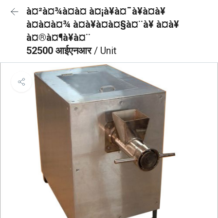
à¤²à¤¾à¤à¤ à¤¡à¥à¤¯à¥à¤à¥
à¤à¤à¤¾ à¤à¥à¤à¤§à¤¨à¥ à¤à¥
à¤®à¤¶à¥à¤¨
52500 आईएनआर
/ Unit