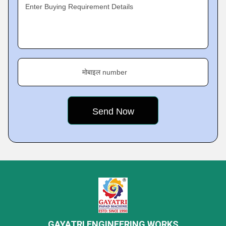
Enter Buying Requirement Details
मोबाइल number
GAYATRI ENGINEERING WORKS