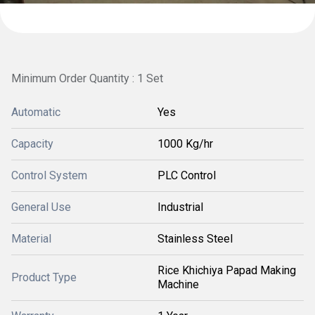
Minimum Order Quantity : 1 Set
Automatic
Yes
Capacity
1000 Kg/hr
Control System
PLC Control
General Use
Industrial
Material
Stainless Steel
Rice Khichiya Papad Making
Product Type
Machine