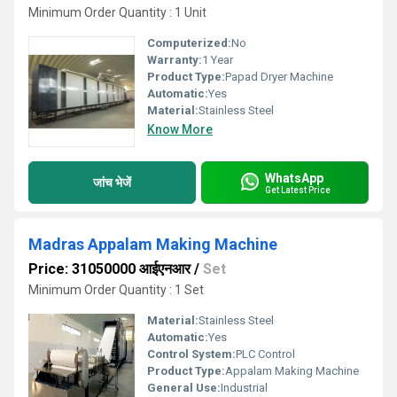
Minimum Order Quantity : 1 Unit
Computerized:
No
Warranty:
1 Year
Product Type:
Papad Dryer Machine
Automatic:
Yes
Material:
Stainless Steel
Know More
WhatsApp
जांच भेजें
Get Latest Price
Madras Appalam Making Machine
Price: 31050000 आईएनआर
/
Set
Minimum Order Quantity : 1 Set
Material:
Stainless Steel
Automatic:
Yes
Control System:
PLC Control
Product Type:
Appalam Making Machine
General Use:
Industrial