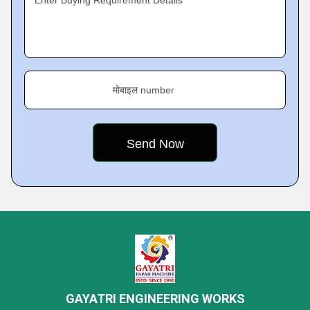
Enter Buying Requirement Details
मोबाइल number
GAYATRI ENGINEERING WORKS