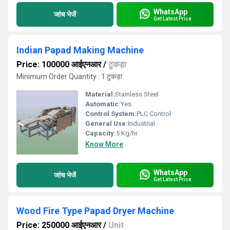
WhatsApp
जांच भेजें
Get Latest Price
Indian Papad Making Machine
Price: 100000 आईएनआर
/
टुकड़ा
Minimum Order Quantity : 1 टुकड़ा
Material:
Stainless Steel
Automatic:
Yes
Control System:
PLC Control
General Use:
Industrial
Capacity:
5 Kg/hr
Know More
WhatsApp
जांच भेजें
Get Latest Price
Wood Fire Type Papad Dryer Machine
Price: 250000 आईएनआर
/
Unit