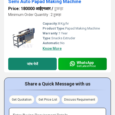
Semi Auto Papad Making Machine
Price: 180000 आईएनआर
/
टुकड़ा
Minimum Order Quantity : 2 टुकड़ा
Capacity:
8 Kg/hr
Product Type:
Papad Making Machine
Warranty:
1 Year
Type:
Snacks Extruder
Automatic:
No
Know More
WhatsApp
जांच भेजें
Get Latest Price
Share a Quick Message with us
Get Quotation
Get Price List
Discuss Requirement