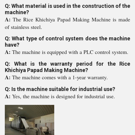
Q: What material is used in the construction of the
machine?
A:
The Rice Khichiya Papad Making Machine is made
of stainless steel.
Q: What type of control system does the machine
have?
A:
The machine is equipped with a PLC control system.
Q: What is the warranty period for the Rice
Khichiya Papad Making Machine?
A:
The machine comes with a 1-year warranty.
Q: Is the machine suitable for industrial use?
A:
Yes, the machine is designed for industrial use.