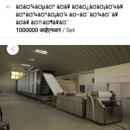
à¤à¤¾à¤µà¤² à¤à¥ à¤à¤¿à¤à¤¡à¤¼à¥
à¤ªà¤¾à¤ªà¤¡à¤¼ à¤¬à¤¨à¤¾à¤¨à¥
à¤à¥ à¤®à¤¶à¥à¤¨
1000000 आईएनआर
/ Set