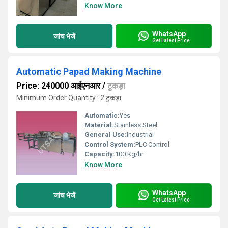
Know More
WhatsApp
जांच भेजें
Get Latest Price
Automatic Papad Making Machine
Price: 240000 आईएनआर
/
टुकड़ा
Minimum Order Quantity : 2 टुकड़ा
Automatic:
Yes
Material:
Stainless Steel
General Use:
Industrial
Control System:
PLC Control
Capacity:
100 Kg/hr
Know More
WhatsApp
जांच भेजें
Get Latest Price