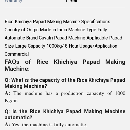
Warranty
1 Year
Rice Khichiya Papad Making Machine Specifications
Country of Origin Made in India Machine Type Fully
Automatic Brand Gayatri Papad Machine Applicable Papad
Size Large Capacity 1000kg/ 8 Hour Usage/Application
Commercial
FAQs of Rice Khichiya Papad Making
Machine:
Q: What is the capacity of the Rice Khichiya Papad
Making Machine?
A:
The machine has a production capacity of 1000
Kg/hr.
Q: Is the Rice Khichiya Papad Making Machine
automatic?
A:
Yes, the machine is fully automatic.