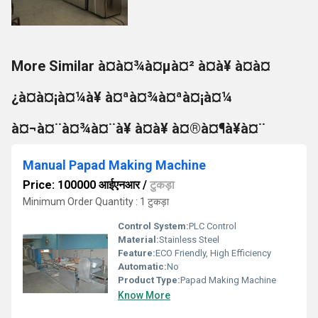
More Similar à¤à¤¾à¤µà¤² à¤à¥ à¤à¤
¿à¤à¤¡à¤¼à¥ à¤ªà¤¾à¤ªà¤¡à¤¼
à¤¬à¤¨à¤¾à¤¨à¥ à¤à¥ à¤®à¤¶à¥à¤¨
Manual Papad Making Machine
Price: 100000 आईएनआर
/
टुकड़ा
Minimum Order Quantity : 1 टुकड़ा
Control System:
PLC Control
Material:
Stainless Steel
Feature:
ECO Friendly, High Efficiency
Automatic:
No
Product Type:
Papad Making Machine
Know More