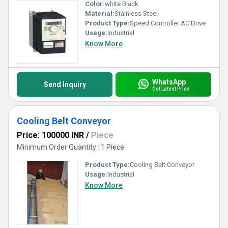
Color:
white Black
Material:
Stainless Steel
Product Type:
Speed Controller AC Drive
Usage:
Industrial
Know More
WhatsApp
Send Inquiry
Get Latest Price
Cooling Belt Conveyor
Price: 100000 INR
/
Piece
Minimum Order Quantity : 1 Piece
Product Type:
Cooling Belt Conveyor
Usage:
Industrial
Know More