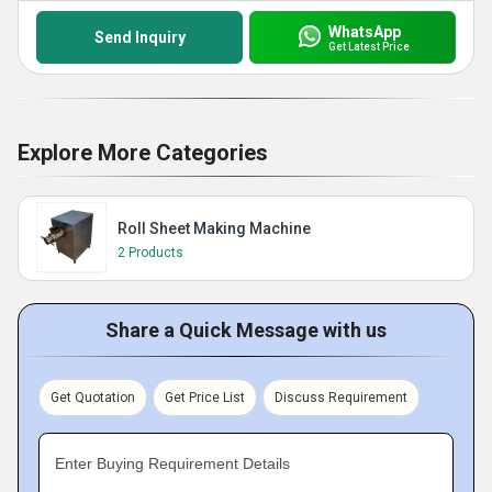
WhatsApp
Send Inquiry
Get Latest Price
Explore More Categories
Roll Sheet Making Machine
2 Products
Share a Quick Message with us
Get Quotation
Get Price List
Discuss Requirement
Enter Buying Requirement Details