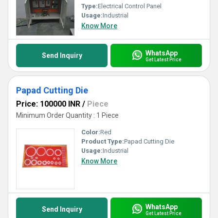
Type:
Electrical Control Panel
Usage:
Industrial
Know More
WhatsApp
Send Inquiry
Get Latest Price
Papad Cutting Die
Price: 100000 INR
/
Piece
Minimum Order Quantity : 1 Piece
Color:
Red
Product Type:
Papad Cutting Die
Usage:
Industrial
Know More
WhatsApp
Send Inquiry
Get Latest Price