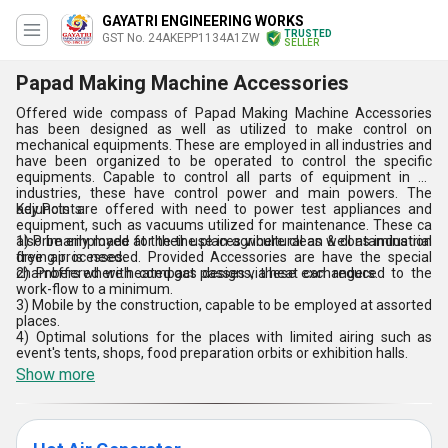
GAYATRI ENGINEERING WORKS
TRUSTED
GST No. 24AKEPP1134A1ZW
SELLER
Papad Making Machine Accessories
Offered wide compass of Papad Making Machine Accessories
has been designed as well as utilized to make control on
mechanical equipments. These are employed in all industries and
have been organized to be operated to control the specific
equipments. Capable to control all parts of equipment in all
industries, these have control power and main powers. The
adjuncts are offered with need to power test appliances and
Key Points:
equipment, such as vacuums utilized for maintenance. These ca
also be employed at the the places where clean & contamination
1) Primarily made for their use in agricultural as well as industrial
free air is needed. Provided Accessories are have the special
drying processes.
chambers where heated gas passes via heat exchangers.
2) Proffered with compact designs, these can reduced to the
work-flow to a minimum.
3) Mobile by the construction, capable to be employed at assorted
places.
4) Optimal solutions for the places with limited airing such as
event's tents, shops, food preparation orbits or exhibition halls.
Show more