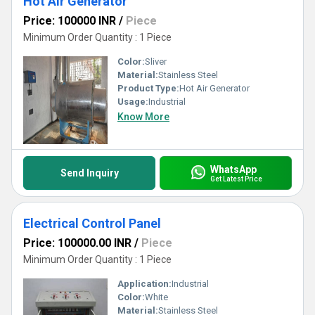
Hot Air Generator
Price: 100000 INR
/
Piece
Minimum Order Quantity : 1 Piece
Color:
Sliver
Material:
Stainless Steel
Product Type:
Hot Air Generator
Usage:
Industrial
Know More
WhatsApp
Send Inquiry
Get Latest Price
Electrical Control Panel
Price: 100000.00 INR
/
Piece
Minimum Order Quantity : 1 Piece
Application:
Industrial
Color:
White
Material:
Stainless Steel