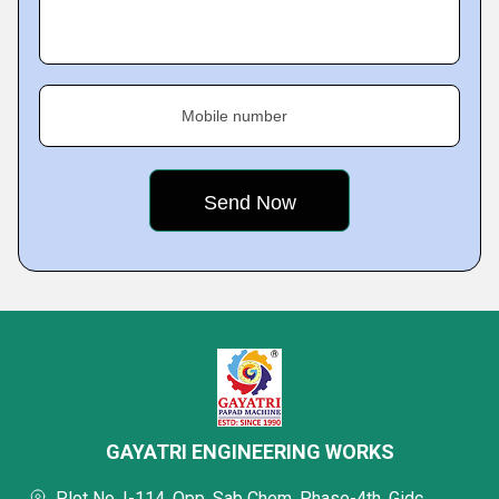
Mobile number
GAYATRI ENGINEERING WORKS
Plot No. I-114, Opp. Sab Chem, Phase-4th, Gidc