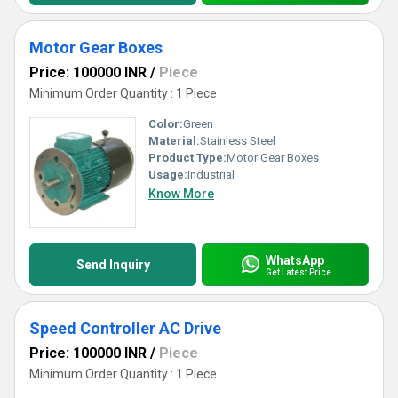
Motor Gear Boxes
Price: 100000 INR
/
Piece
Minimum Order Quantity : 1 Piece
Color:
Green
Material:
Stainless Steel
Product Type:
Motor Gear Boxes
Usage:
Industrial
Know More
WhatsApp
Send Inquiry
Get Latest Price
Speed Controller AC Drive
Price: 100000 INR
/
Piece
Minimum Order Quantity : 1 Piece