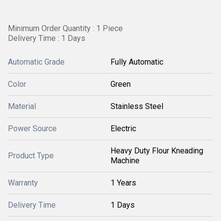
Minimum Order Quantity : 1 Piece
Delivery Time : 1 Days
Automatic Grade
Fully Automatic
Color
Green
Material
Stainless Steel
Power Source
Electric
Heavy Duty Flour Kneading
Product Type
Machine
Warranty
1 Years
Delivery Time
1 Days