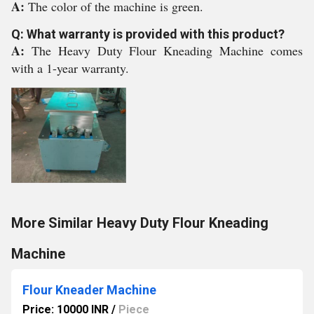
A:
The color of the machine is green.
Q: What warranty is provided with this product?
A:
The Heavy Duty Flour Kneading Machine comes
with a 1-year warranty.
More Similar Heavy Duty Flour Kneading
Machine
Flour Kneader Machine
Price: 10000 INR
/
Piece