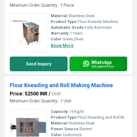
Minimum Order Quantity : 1 Piece
Material:
Stainless Steel
Product Type:
Flour Kneader Machine
Automatic Grade:
Fully Automatic
Warranty:
1 Years
Color:
Green,Sliver
Know More
WhatsApp
Send Inquiry
Get Latest Price
Flour Kneading and Roll Making Machine
Price: 52500 INR
/
Unit
Minimum Order Quantity : 1 Unit
Capacity:
15 Kg/hr
Product Type:
Flour Kneading and Roll Making Machine
Material:
Stainless Steel
Power Source:
Electric
Color:
Customize