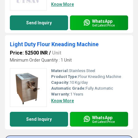
Know More
WhatsApp
Send Inquiry
Get Latest Price
Light Duty Flour Kneading Machine
Price: 52500 INR
/
Unit
Minimum Order Quantity : 1 Unit
Material:
Stainless Steel
Product Type:
Flour Kneading Machine
Capacity:
10 Kg/day
Automatic Grade:
Fully Automatic
Warranty:
1 Years
Know More
WhatsApp
Send Inquiry
Get Latest Price