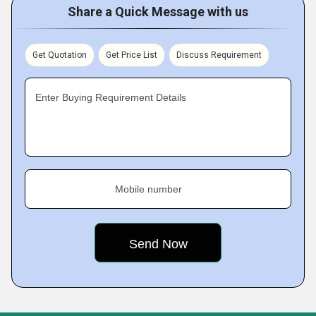
Share a Quick Message with us
Get Quotation
Get Price List
Discuss Requirement
Enter Buying Requirement Details
Mobile number