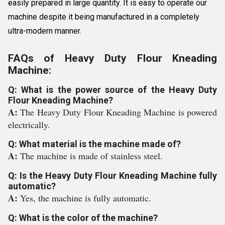
easily prepared in large quantity. It is easy to operate our
machine despite it being manufactured in a completely
ultra-modern manner.
FAQs of Heavy Duty Flour Kneading
Machine:
Q: What is the power source of the Heavy Duty
Flour Kneading Machine?
A:
The Heavy Duty Flour Kneading Machine is powered
electrically.
Q: What material is the machine made of?
A:
The machine is made of stainless steel.
Q: Is the Heavy Duty Flour Kneading Machine fully
automatic?
A:
Yes, the machine is fully automatic.
Q: What is the color of the machine?