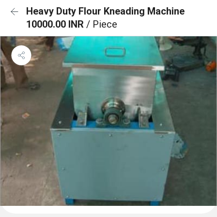
Heavy Duty Flour Kneading Machine
10000.00 INR
/ Piece