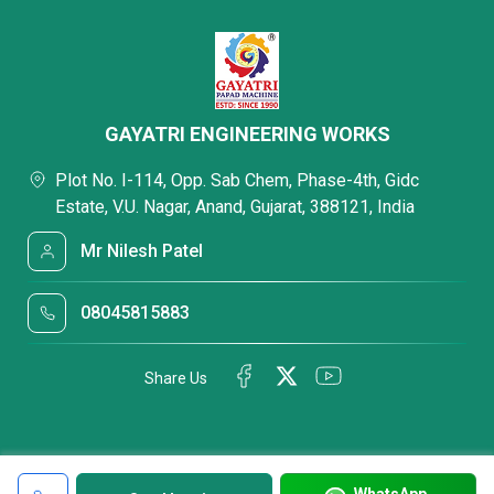
GAYATRI ENGINEERING WORKS
Plot No. I-114, Opp. Sab Chem, Phase-4th, Gidc
Estate, V.U. Nagar, Anand, Gujarat, 388121, India
Mr Nilesh Patel
08045815883
Share Us
WhatsApp