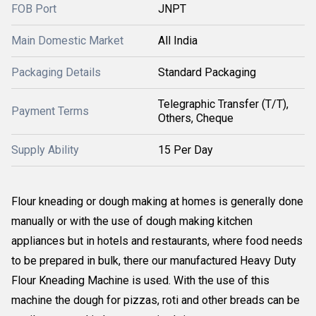
FOB Port
JNPT
Main Domestic Market
All India
Packaging Details
Standard Packaging
Telegraphic Transfer (T/T),
Payment Terms
Others, Cheque
Supply Ability
15 Per Day
Flour kneading or dough making at homes is generally done
manually or with the use of dough making kitchen
appliances but in hotels and restaurants, where food needs
to be prepared in bulk, there our manufactured Heavy Duty
Flour Kneading Machine is used. With the use of this
machine the dough for pizzas, roti and other breads can be